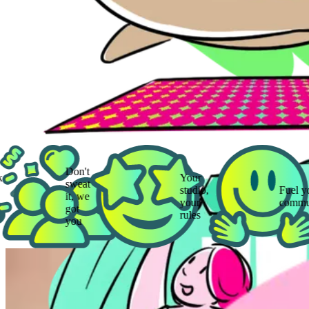
Don't
Your
sweat
studio,
Fuel your
it, we
your
community
got
rules
you