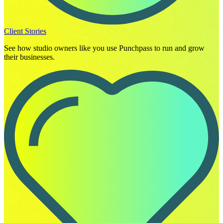
Client Stories
See how studio owners like you use Punchpass to run and grow
their businesses.