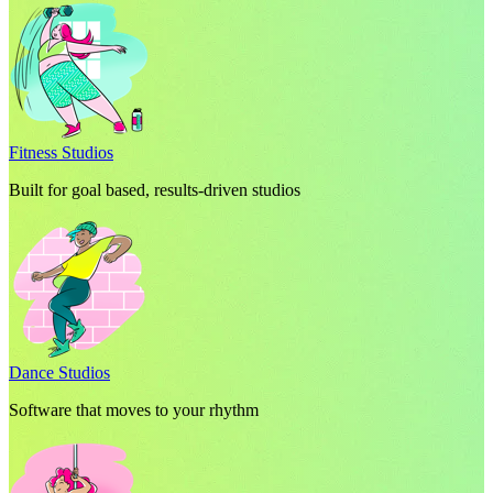
Fitness Studios
Built for goal based, results-driven studios
Dance Studios
Software that moves to your rhythm