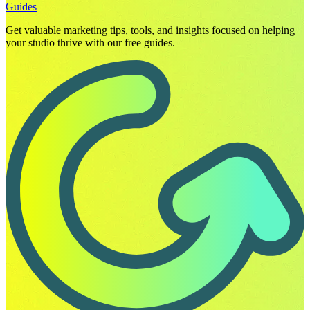
Guides
Get valuable marketing tips, tools, and insights focused on helping
your studio thrive with our free guides.