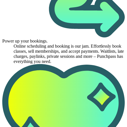
Power up your bookings.
Online scheduling and booking is our jam. Effortlessly book
classes, sell memberships, and accept payments. Waitlists, late
charges, paylinks, private sessions and more – Punchpass has
everything you need.