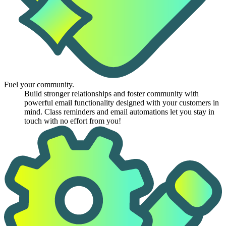
Fuel your community.
Build stronger relationships and foster community with
powerful email functionality designed with your customers in
mind. Class reminders and email automations let you stay in
touch with no effort from you!