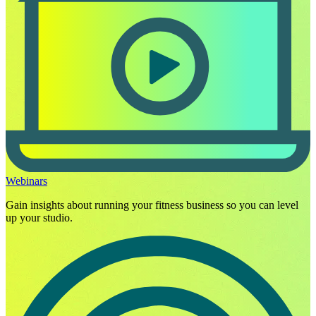
Webinars
Gain insights about running your fitness business so you can level
up your studio.