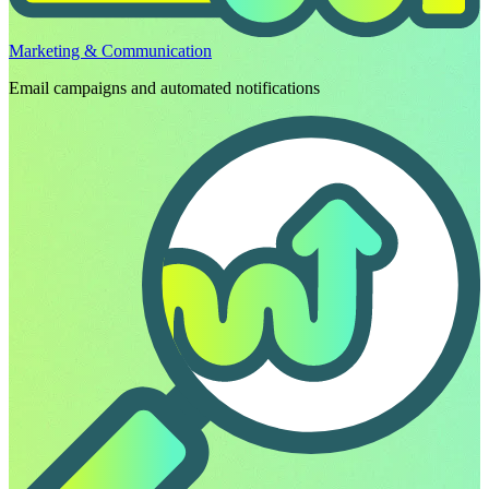
Marketing & Communication
Email campaigns and automated notifications