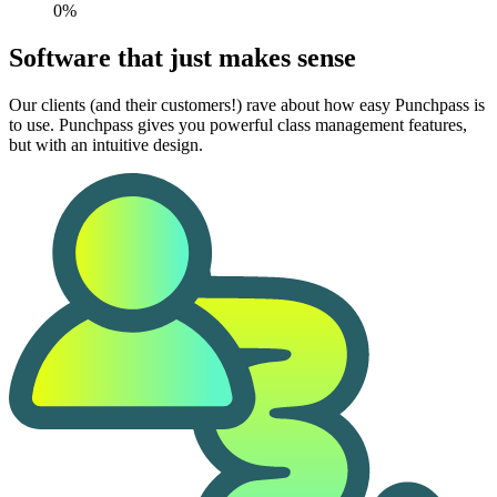
0%
Software that just makes sense
Our clients (and their customers!) rave about how easy Punchpass is
to use. Punchpass gives you powerful class management features,
but with an intuitive design.