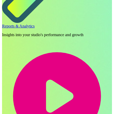
Reports & Analytics
Insights into your studio's performance and growth