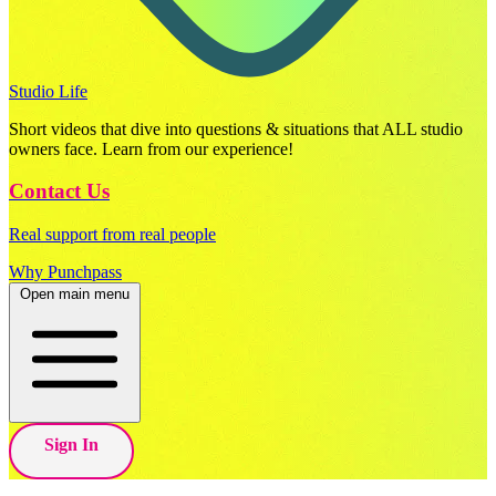
Studio Life
Short videos that dive into questions & situations that ALL studio
owners face. Learn from our experience!
Contact Us
Real support from real people
Why Punchpass
Open main menu
Sign In