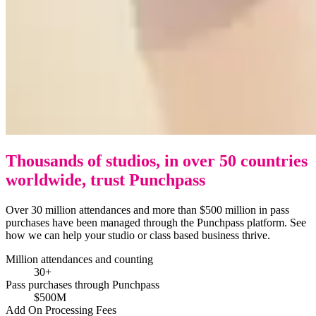
Thousands of studios, in over 50 countries
worldwide, trust Punchpass
Over 30 million attendances and more than $500 million in pass
purchases have been managed through the Punchpass platform. See
how we can help your studio or class based business thrive.
Million attendances and counting
30+
Pass purchases through Punchpass
$500M
Add On Processing Fees