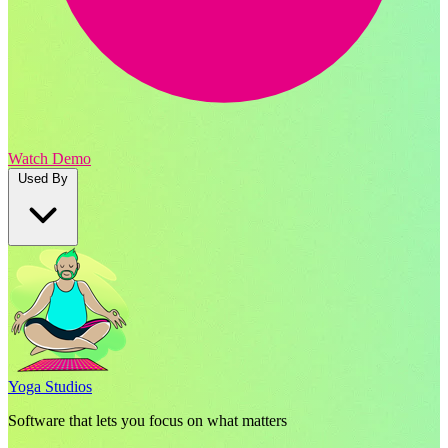
Watch Demo
Used By
Yoga Studios
Software that lets you focus on what matters