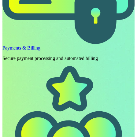
Payments & Billing
Secure payment processing and automated billing