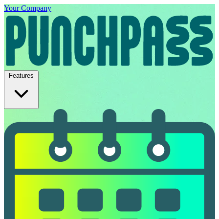
Your Company
Features