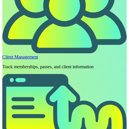
Client Management
Track memberships, passes, and client information