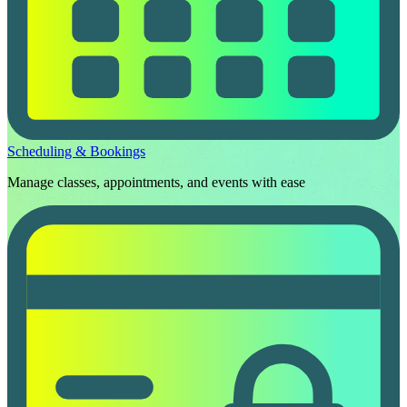
Scheduling & Bookings
Manage classes, appointments, and events with ease