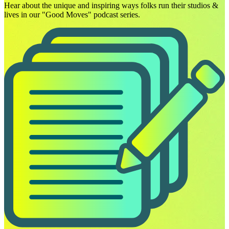
Hear about the unique and inspiring ways folks run their studios &
lives in our "Good Moves" podcast series.