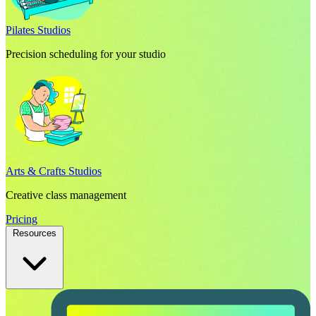
Pilates Studios
Precision scheduling for your studio
Arts & Crafts Studios
Creative class management
Pricing
Resources