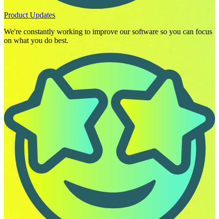
Product Updates
We're constantly working to improve our software so you can focus
on what you do best.