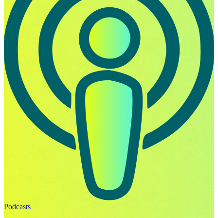
Podcasts