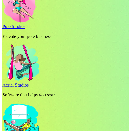
Pole Studios
Elevate your pole business
Aerial Studios
Software that helps you soar