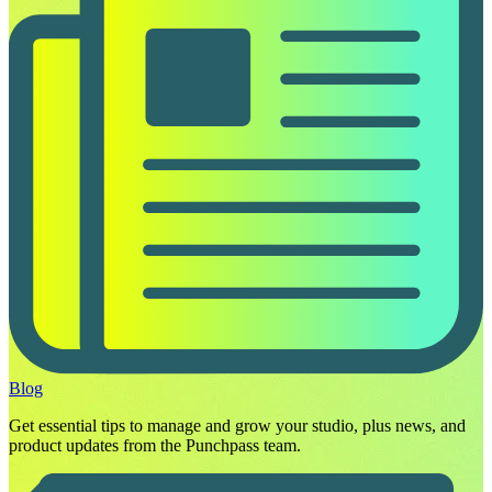
Blog
Get essential tips to manage and grow your studio, plus news, and
product updates from the Punchpass team.