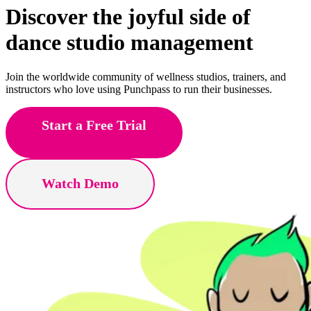
Discover the joyful side of
fitness
studio management
Join the worldwide community of wellness studios, trainers, and
instructors who love using Punchpass to run their businesses.
Start a Free Trial
Watch Demo