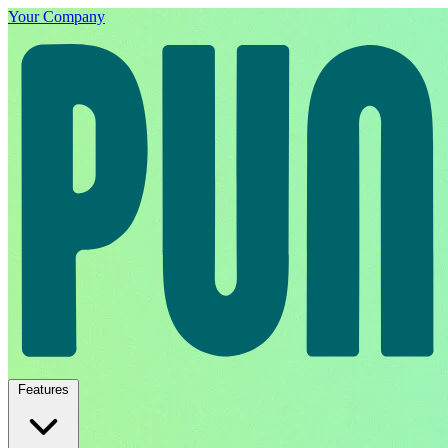
Your Company
Features