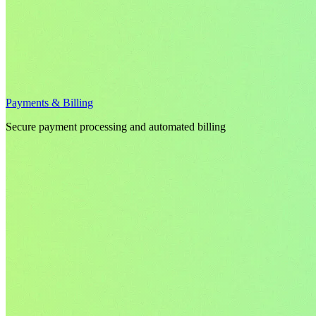
Payments & Billing
Secure payment processing and automated billing