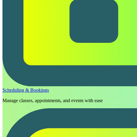
Scheduling & Bookings
Manage classes, appointments, and events with ease